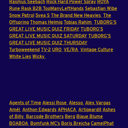
Rasmus Seebach
Rock Hard Power Spray
ROYA
Rune Rask B2B TooManyLeftHands
Sebastian Wibe
Snow Patrol
Svea S
The Brand New Heavies
The
Offspring
Thomas Helmig
Tobias Rahim
TUBORG’S
GREAT LIVE MUSIC QUIZ FRIDAY
TUBORG’S
GREAT LIVE MUSIC QUIZ SATURDAY
TUBORG’S
GREAT LIVE MUSIC QUIZ THURSDAY
Turboweekend
TV-2
URO
VE/RA
Vintage Culture
White Lies
Wicky
Agents of Time
Alessi Rose
Alesso
Alex Vargas
Amél
Anthon Edwards
APHACA
Artigeardit
Ashes
of Billy
Barcode Brothers
Berg
Blaue Blume
BOABOA
Bomfunk MC’s
Boris Brejcha
CamelPhat