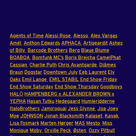
Agents of Time
Alessi Rose
Alesso
Alex Vargas
Amél
Anthon Edwards
APHACA
Artigeardit
Ashes
of Billy
Barcode Brothers
Berg
Blaue Blume
BOABOA
Bomfunk MC’s
Boris Brejcha
CamelPhat
Cassian
Charlie Puth
Chris Avantgarde
Djämes
Braun
Dogstar
Downtown July
Eeb Laurent
Ely
Oaks
Emil Lange
EMIL STABIL
End Show Friday
End Show Saturday
End Show Thursday
Goodboys
HALŌ
HAMPENBERG x ALEXANDER BROWN x
YEPHA
Hasan Tutku
Hedegaard
Humleridderne
ItaloBrothers
Jamiroquai
Jess Glynne
Joa
Joey
Moe
JOHNSON
Jonah Blacksmith
Kalaset
Kayak
Lisa Fosmark
Marten Hørger
MAS
Mesto
Miss
Monique
Moby
Orville Peck
Østen
Ozzy
Pitbull