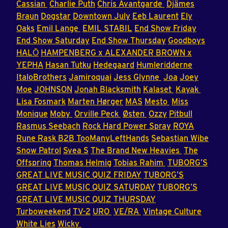
Cassian
Charlie Puth
Chris Avantgarde
Djämes
Braun
Dogstar
Downtown July
Eeb Laurent
Ely
Oaks
Emil Lange
EMIL STABIL
End Show Friday
End Show Saturday
End Show Thursday
Goodboys
HALŌ
HAMPENBERG x ALEXANDER BROWN x
YEPHA
Hasan Tutku
Hedegaard
Humleridderne
ItaloBrothers
Jamiroquai
Jess Glynne
Joa
Joey
Moe
JOHNSON
Jonah Blacksmith
Kalaset
Kayak
Lisa Fosmark
Marten Hørger
MAS
Mesto
Miss
Monique
Moby
Orville Peck
Østen
Ozzy
Pitbull
Rasmus Seebach
Rock Hard Power Spray
ROYA
Rune Rask B2B TooManyLeftHands
Sebastian Wibe
Snow Patrol
Svea S
The Brand New Heavies
The
Offspring
Thomas Helmig
Tobias Rahim
TUBORG’S
GREAT LIVE MUSIC QUIZ FRIDAY
TUBORG’S
GREAT LIVE MUSIC QUIZ SATURDAY
TUBORG’S
GREAT LIVE MUSIC QUIZ THURSDAY
Turboweekend
TV-2
URO
VE/RA
Vintage Culture
White Lies
Wicky