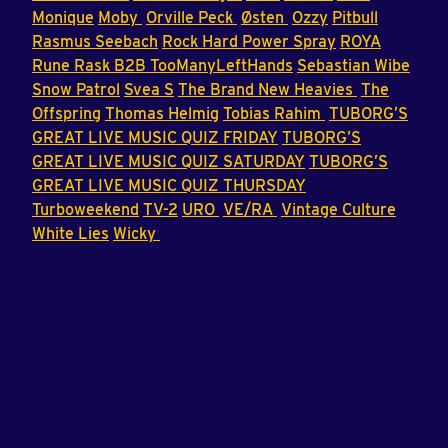
Monique
Moby
Orville Peck
Østen
Ozzy
Pitbull
Rasmus Seebach
Rock Hard Power Spray
ROYA
Rune Rask B2B TooManyLeftHands
Sebastian Wibe
Snow Patrol
Svea S
The Brand New Heavies
The
Offspring
Thomas Helmig
Tobias Rahim
TUBORG’S
GREAT LIVE MUSIC QUIZ FRIDAY
TUBORG’S
GREAT LIVE MUSIC QUIZ SATURDAY
TUBORG’S
GREAT LIVE MUSIC QUIZ THURSDAY
Turboweekend
TV-2
URO
VE/RA
Vintage Culture
White Lies
Wicky