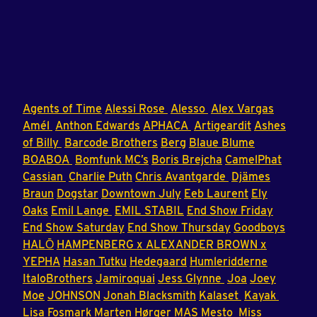
Agents of Time
Alessi Rose
Alesso
Alex Vargas
Amél
Anthon Edwards
APHACA
Artigeardit
Ashes
of Billy
Barcode Brothers
Berg
Blaue Blume
BOABOA
Bomfunk MC’s
Boris Brejcha
CamelPhat
Cassian
Charlie Puth
Chris Avantgarde
Djämes
Braun
Dogstar
Downtown July
Eeb Laurent
Ely
Oaks
Emil Lange
EMIL STABIL
End Show Friday
End Show Saturday
End Show Thursday
Goodboys
HALŌ
HAMPENBERG x ALEXANDER BROWN x
YEPHA
Hasan Tutku
Hedegaard
Humleridderne
ItaloBrothers
Jamiroquai
Jess Glynne
Joa
Joey
Moe
JOHNSON
Jonah Blacksmith
Kalaset
Kayak
Lisa Fosmark
Marten Hørger
MAS
Mesto
Miss