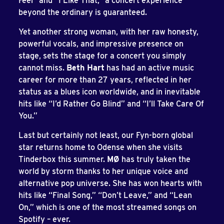
Feel” and “I Like That,” a concert experience
beyond the ordinary is guaranteed.
Yet another strong woman, with her raw honesty,
powerful vocals, and impressive presence on
stage, sets the stage for a concert you simply
cannot miss.
Beth Hart
has had an active music
career for more than 27 years, reflected in her
status as a blues icon worldwide, and in inevitable
hits like “I’d Rather Go Blind” and “I’ll Take Care Of
You.”
Last but certainly not least, our Fyn-born global
star returns home to Odense when she visits
Tinderbox this summer.
MØ
has truly taken the
world by storm thanks to her unique voice and
alternative pop universe. She has won hearts with
hits like “Final Song,” “Don’t Leave,” and “Lean
On,” which is one of the most streamed songs on
Spotify – ever.