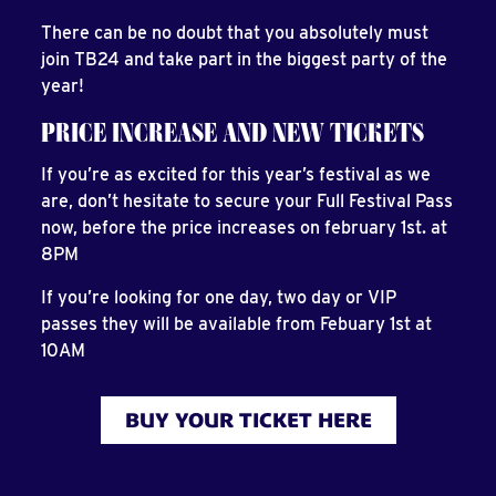
There can be no doubt that you absolutely must
join TB24 and take part in the biggest party of the
year!
PRICE INCREASE AND NEW TICKETS
If you’re as excited for this year’s festival as we
are, don’t hesitate to secure your Full Festival Pass
now, before the price increases on february 1st. at
8PM
If you’re looking for one day, two day or VIP
passes they will be available from Febuary 1st at
10AM
BUY YOUR TICKET HERE