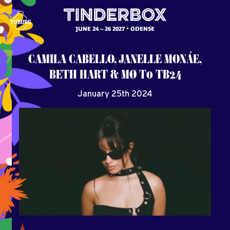
JUNE 24 – 26 2027
ODENSE
CAMILA CABELLO, JANELLE MONÁE,
BETH HART & MØ T0 TB24
January 25th 2024