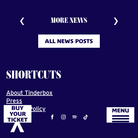
MORE NEWS
ALL NEWS POSTS
SHORTCUTS
About Tinderbox
Press
BUY
Privacy Policy
MENU
YOUR
Job
TICKET