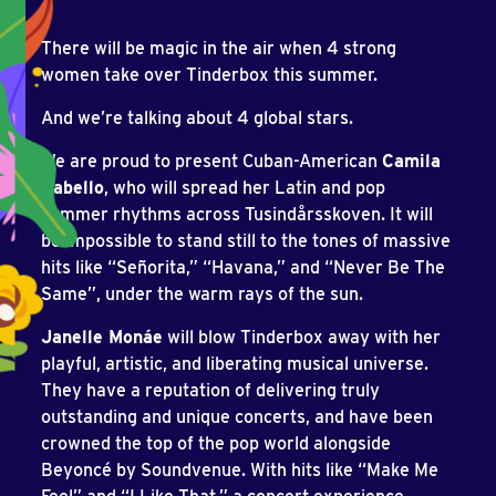
There will be magic in the air when 4 strong
women take over Tinderbox this summer.
And we’re talking about 4 global stars.
We are proud to present Cuban-American
Camila
Cabello
, who will spread her Latin and pop
summer rhythms across Tusindårsskoven. It will
be impossible to stand still to the tones of massive
hits like “Señorita,” “Havana,” and “Never Be The
Same”, under the warm rays of the sun.
Janelle Monáe
will blow Tinderbox away with her
playful, artistic, and liberating musical universe.
They have a reputation of delivering truly
outstanding and unique concerts, and have been
crowned the top of the pop world alongside
Beyoncé by Soundvenue. With hits like “Make Me