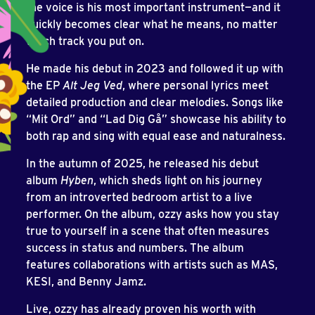
the voice is his most important instrument—and it
quickly becomes clear what he means, no matter
which track you put on.
He made his debut in 2023 and followed it up with
the EP
Alt Jeg Ved
, where personal lyrics meet
detailed production and clear melodies. Songs like
“Mit Ord” and “Lad Dig Gå” showcase his ability to
both rap and sing with equal ease and naturalness.
In the autumn of 2025, he released his debut
album
Hyben
, which sheds light on his journey
from an introverted bedroom artist to a live
performer. On the album, ozzy asks how you stay
true to yourself in a scene that often measures
success in status and numbers. The album
features collaborations with artists such as MAS,
KESI, and Benny Jamz.
Live, ozzy has already proven his worth with