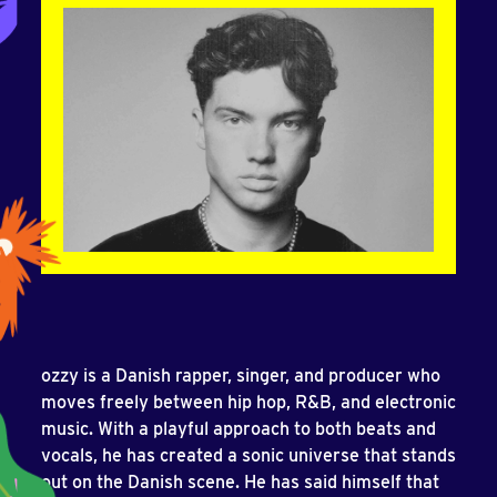
ozzy is a Danish rapper, singer, and producer who
moves freely between hip hop, R&B, and electronic
music. With a playful approach to both beats and
vocals, he has created a sonic universe that stands
out on the Danish scene. He has said himself that