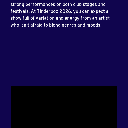
strong performances on both club stages and
festivals. At Tinderbox 2026, you can expect a
show full of variation and energy from an artist
who isn’t afraid to blend genres and moods.