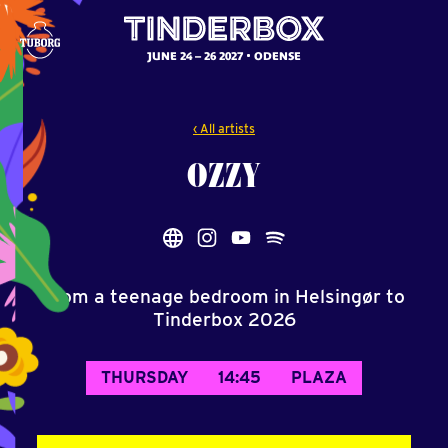
JUNE 24 – 26 2027
ODENSE
‹ All artists
OZZY
From a teenage bedroom in Helsingør to
Tinderbox 2026
THURSDAY
14:45
PLAZA