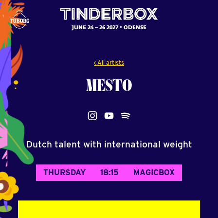
JUNE 24 – 26 2027
ODENSE
‹ All artists
MESTO
Dutch talent with international weight
THURSDAY
18:15
MAGICBOX