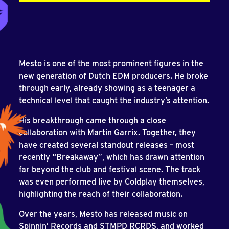
Mesto is one of the most prominent figures in the
new generation of Dutch EDM producers. He broke
through early, already showing as a teenager a
technical level that caught the industry’s attention.
His breakthrough came through a close
collaboration with Martin Garrix. Together, they
have created several standout releases – most
recently “Breakaway”, which has drawn attention
far beyond the club and festival scene. The track
was even performed live by Coldplay themselves,
highlighting the reach of their collaboration.
Over the years, Mesto has released music on
Spinnin’ Records and STMPD RCRDS, and worked