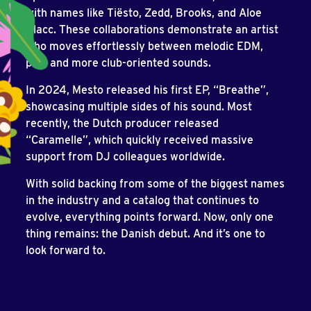
with names like Tiësto, Zedd, Brooks, and Aloe
Blacc. These collaborations demonstrate an artist
who moves effortlessly between melodic EDM,
pop, and more club-oriented sounds.
In 2024, Mesto released his first EP, “Breathe”,
showcasing multiple sides of his sound. Most
recently, the Dutch producer released
“Caramelle”, which quickly received massive
support from DJ colleagues worldwide.
With solid backing from some of the biggest names
in the industry and a catalog that continues to
evolve, everything points forward. Now, only one
thing remains: the Danish debut. And it’s one to
look forward to.