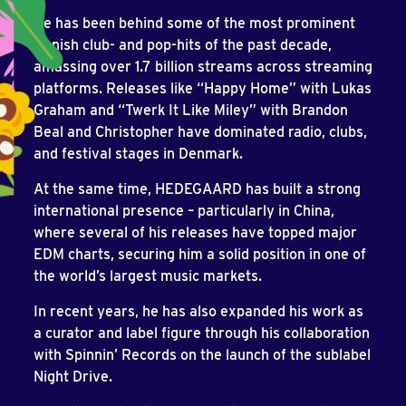
He has been behind some of the most prominent
Danish club- and pop-hits of the past decade,
amassing over 1.7 billion streams across streaming
platforms. Releases like “Happy Home” with Lukas
Graham and “Twerk It Like Miley” with Brandon
Beal and Christopher have dominated radio, clubs,
and festival stages in Denmark.
At the same time, HEDEGAARD has built a strong
international presence – particularly in China,
where several of his releases have topped major
EDM charts, securing him a solid position in one of
the world’s largest music markets.
In recent years, he has also expanded his work as
a curator and label figure through his collaboration
with Spinnin’ Records on the launch of the sublabel
Night Drive.