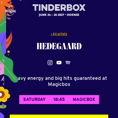
JUNE 24 – 26 2027
ODENSE
‹ All artists
HEDEGAARD
Heavy energy and big hits guaranteed at
Magicbox
SATURDAY
18:45
MAGICBOX