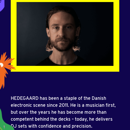
HEDEGAARD has been a staple of the Danish
electronic scene since 2011. He is a musician first,
but over the years he has become more than
competent behind the decks – today, he delivers
DJ sets with confidence and precision.