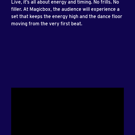
Live, it’s all about energy and timing. No frills. No
filler. At Magicbox, the audience will experience a
set that keeps the energy high and the dance floor
moving from the very first beat.