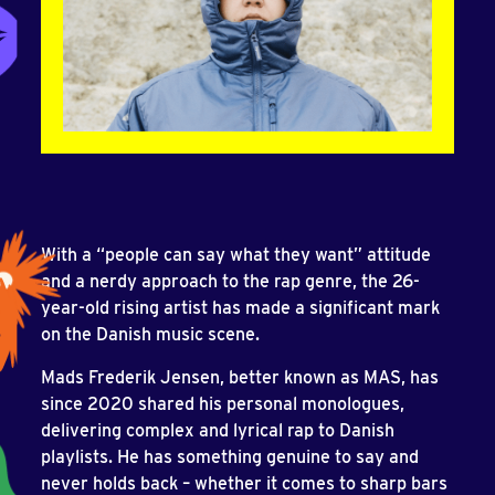
With a “people can say what they want” attitude
and a nerdy approach to the rap genre, the 26-
year-old rising artist has made a significant mark
on the Danish music scene.
Mads Frederik Jensen, better known as MAS, has
since 2020 shared his personal monologues,
delivering complex and lyrical rap to Danish
playlists. He has something genuine to say and
never holds back – whether it comes to sharp bars