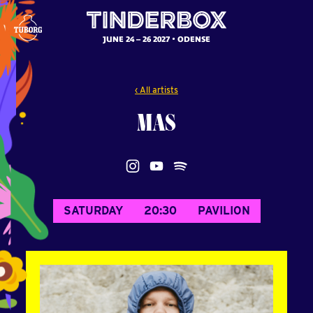
JUNE 24 – 26 2027
ODENSE
‹ All artists
MAS
SATURDAY
20:30
PAVILION