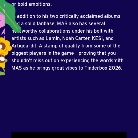
or bold ambitions.
In addition to his two critically acclaimed albums
and a solid fanbase, MAS also has several
noteworthy collaborations under his belt with
artists such as Lamin, Noah Carter, KESI, and
Artigeardit. A stamp of quality from some of the
biggest players in the game – proving that you
shouldn’t miss out on experiencing the wordsmith
MAS as he brings great vibes to Tinderbox 2026.