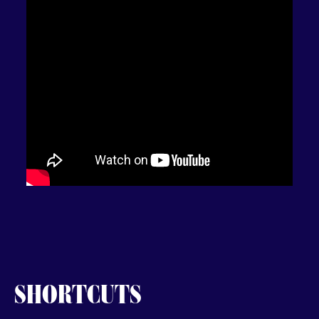
SHORTCUTS