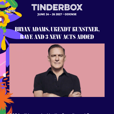
JUNE 24 – 26 2027
ODENSE
BRYAN ADAMS, UKENDT KUNSTNER,
RAYE AND 3 NEW ACTS ADDED