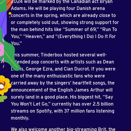
2024 will be marked by the Canadian act Bryan
Adams. He will be playing four Danish arena
concerts in the spring, which are already close to
or completely sold out, showing strong support for
the man behind hits like “Summer of 69,” “Run To
You,” “Heaven,” and “(Everything I Do) I Do It For
You.”
This summer, Tinderbox hosted several well-
attended pop concerts with artists such as Dean
Lewis, George Ezra, and Cian Ducrot. If you were
one of the many enthusiastic fans who were
carried away by the singers’ heartfelt songs, the
announcement of the English James Arthur will
surely land in a good place. His biggest hit, “Say
You Won’t Let Go,” currently has over 2.5 billion
streams on Spotify, with 37 million fans listening
monthly.
We also welcome another big-streaming Brit, the