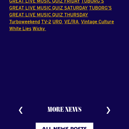
GREAT LIVE MUSIC QUIZ FRIDAY
TUBORG’S
GREAT LIVE MUSIC QUIZ SATURDAY
TUBORG’S
GREAT LIVE MUSIC QUIZ THURSDAY
Turboweekend
TV-2
URO
VE/RA
Vintage Culture
White Lies
Wicky
MORE NEWS
ALL NEWS POSTS