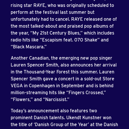
rising star RAYE, who was originally scheduled to
perform at the festival last summer but
unfortunately had to cancel. RAYE released one of
the most talked-about and praised pop albums of
the year, “My 21st Century Blues,” which includes
radio hits like “Escapism feat. 070 Shake” and
“Black Mascara.”
Another Canadian, the emerging new pop singer
Lauren Spencer Smith, also announces her arrival
in the Thousand-Year Forest this summer. Lauren
Spencer Smith gave a concert in a sold-out Store
VEGA in Copenhagen in September and is behind
million-streaming hits like “Fingers Crossed,”
“Flowers,” and “Narcissist.”
Today’s announcement also features two
prominent Danish talents. Ukendt Kunstner won
the title of ‘Danish Group of the Year’ at the Danish