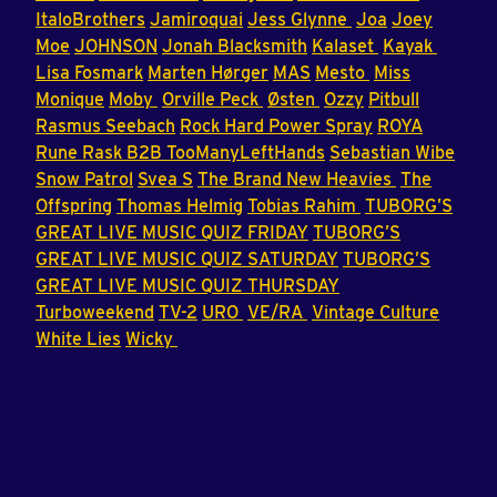
ItaloBrothers
Jamiroquai
Jess Glynne
Joa
Joey
Moe
JOHNSON
Jonah Blacksmith
Kalaset
Kayak
Lisa Fosmark
Marten Hørger
MAS
Mesto
Miss
Monique
Moby
Orville Peck
Østen
Ozzy
Pitbull
Rasmus Seebach
Rock Hard Power Spray
ROYA
Rune Rask B2B TooManyLeftHands
Sebastian Wibe
Snow Patrol
Svea S
The Brand New Heavies
The
Offspring
Thomas Helmig
Tobias Rahim
TUBORG’S
GREAT LIVE MUSIC QUIZ FRIDAY
TUBORG’S
GREAT LIVE MUSIC QUIZ SATURDAY
TUBORG’S
GREAT LIVE MUSIC QUIZ THURSDAY
Turboweekend
TV-2
URO
VE/RA
Vintage Culture
White Lies
Wicky