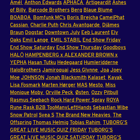
Amél
Anthon Edwards
APHACA
Artigeardit
Ashes
of Billy
Barcode Brothers
Berg
Blaue Blume
BOABOA
Bomfunk MC’s
Boris Brejcha
CamelPhat
Cassian
Charlie Puth
Chris Avantgarde
Djämes
Braun
Dogstar
Downtown July
Eeb Laurent
Ely
Oaks
Emil Lange
EMIL STABIL
End Show Friday
End Show Saturday
End Show Thursday
Goodboys
HALŌ
HAMPENBERG x ALEXANDER BROWN x
YEPHA
Hasan Tutku
Hedegaard
Humleridderne
ItaloBrothers
Jamiroquai
Jess Glynne
Joa
Joey
Moe
JOHNSON
Jonah Blacksmith
Kalaset
Kayak
Lisa Fosmark
Marten Hørger
MAS
Mesto
Miss
Monique
Moby
Orville Peck
Østen
Ozzy
Pitbull
Rasmus Seebach
Rock Hard Power Spray
ROYA
Rune Rask B2B TooManyLeftHands
Sebastian Wibe
Snow Patrol
Svea S
The Brand New Heavies
The
Offspring
Thomas Helmig
Tobias Rahim
TUBORG’S
GREAT LIVE MUSIC QUIZ FRIDAY
TUBORG’S
GREAT LIVE MUSIC QUIZ SATURDAY
TUBORG’S