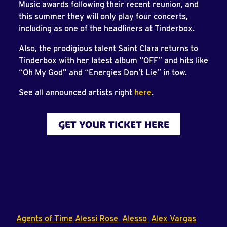
Music awards following their recent reunion, and
this summer they will only play four concerts,
including as one of the headliners at Tinderbox.
Also, the prodigious talent Saint Clara returns to
Tinderbox with her latest album “OFF” and hits like
“Oh My God” and “Energies Don’t Lie” in tow.
See all announced artists right
here
.
GET YOUR TICKET HERE
Agents of Time
Alessi Rose
Alesso
Alex Vargas