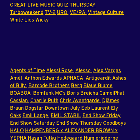
GREAT LIVE MUSIC QUIZ THURSDAY
Turboweekend
TV-2
URO
VE/RA
Vintage Culture
White Lies
Wicky
Agents of Time
Alessi Rose
Alesso
Alex Vargas
Amél
Anthon Edwards
APHACA
Artigeardit
Ashes
of Billy
Barcode Brothers
Berg
Blaue Blume
BOABOA
Bomfunk MC’s
Boris Brejcha
CamelPhat
Cassian
Charlie Puth
Chris Avantgarde
Djämes
Braun
Dogstar
Downtown July
Eeb Laurent
Ely
Oaks
Emil Lange
EMIL STABIL
End Show Friday
End Show Saturday
End Show Thursday
Goodboys
HALŌ
HAMPENBERG x ALEXANDER BROWN x
YEPHA
Hasan Tutku
Hedegaard
Humleridderne