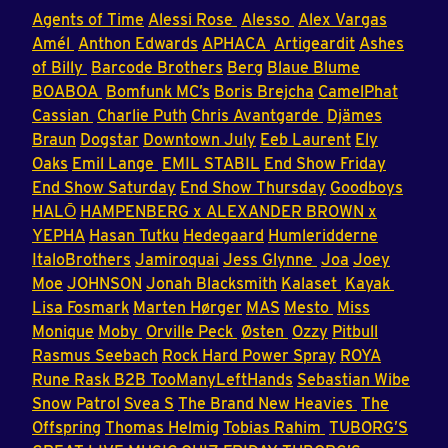
Agents of Time
Alessi Rose
Alesso
Alex Vargas
Amél
Anthon Edwards
APHACA
Artigeardit
Ashes
of Billy
Barcode Brothers
Berg
Blaue Blume
BOABOA
Bomfunk MC’s
Boris Brejcha
CamelPhat
Cassian
Charlie Puth
Chris Avantgarde
Djämes
Braun
Dogstar
Downtown July
Eeb Laurent
Ely
Oaks
Emil Lange
EMIL STABIL
End Show Friday
End Show Saturday
End Show Thursday
Goodboys
HALŌ
HAMPENBERG x ALEXANDER BROWN x
YEPHA
Hasan Tutku
Hedegaard
Humleridderne
ItaloBrothers
Jamiroquai
Jess Glynne
Joa
Joey
Moe
JOHNSON
Jonah Blacksmith
Kalaset
Kayak
Lisa Fosmark
Marten Hørger
MAS
Mesto
Miss
Monique
Moby
Orville Peck
Østen
Ozzy
Pitbull
Rasmus Seebach
Rock Hard Power Spray
ROYA
Rune Rask B2B TooManyLeftHands
Sebastian Wibe
Snow Patrol
Svea S
The Brand New Heavies
The
Offspring
Thomas Helmig
Tobias Rahim
TUBORG’S