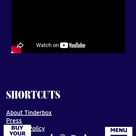
SHORTCUTS
About Tinderbox
Press
BUY
Privacy Policy
MENU
YOUR