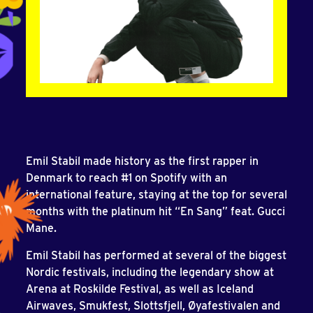
Emil Stabil made history as the first rapper in
Denmark to reach #1 on Spotify with an
international feature, staying at the top for several
months with the platinum hit “En Sang” feat. Gucci
Mane.
Emil Stabil has performed at several of the biggest
Nordic festivals, including the legendary show at
Arena at Roskilde Festival, as well as Iceland
Airwaves, Smukfest, Slottsfjell, Øyafestivalen and