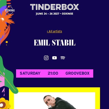
JUNE 24 – 26 2027
ODENSE
‹ All artists
EMIL
STABIL
SATURDAY
21:00
GROOVEBOX