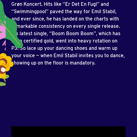
Grøn Koncert. Hits like “Er Det En Fugl” and
“Swimmingpool” paved the way for Emil Stabil,
and ever since, he has landed on the charts with
remarkable consistency on every single release.
His latest single, “Boom Boom Boom”, which has
been certified gold, went into heavy rotation on
P3. So lace up your dancing shoes and warm up
your voice — when Emil Stabil invites you to dance,
showing up on the floor is mandatory.