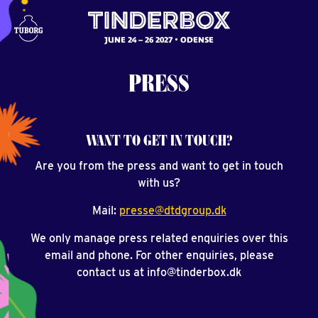
JUNE 24 – 26 2027
ODENSE
PRESS
WANT TO GET IN TOUCH?
Are you from the press and want to get in touch
with us?
Mail:
presse@dtdgroup.dk
We only manage press related enquiries over this
email and phone. For other enquiries, please
contact us at info@tinderbox.dk