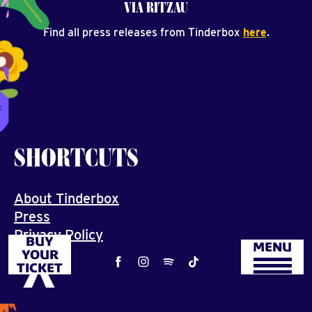
VIA RITZAU
Find all press releases from Tinderbox
here
.
SHORTCUTS
About Tinderbox
Press
Privacy Policy
BUY
MENU
Job
YOUR
TICKET