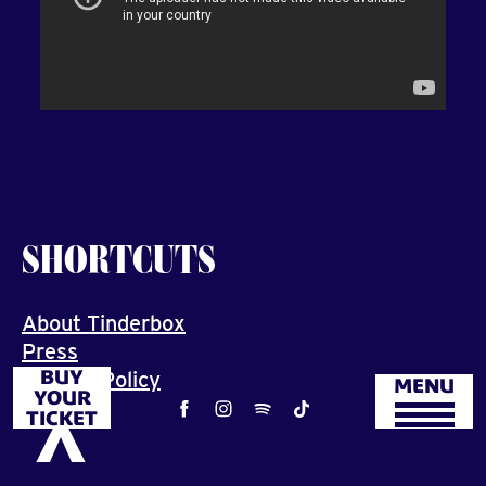
SHORTCUTS
About Tinderbox
Press
BUY
Privacy Policy
MENU
YOUR
Job
TICKET