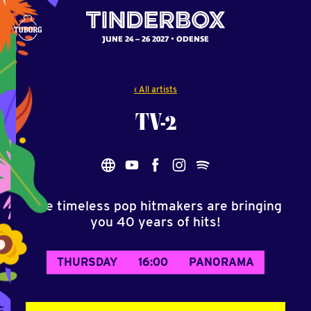
JUNE 24 – 26 2027
ODENSE
‹ All artists
TV-2
The timeless pop hitmakers are bringing
you 40 years of hits!
THURSDAY
16:00
PANORAMA