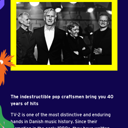
The indestructible pop craftsmen bring you 40
years of hits
TV-2 is one of the most distinctive and enduring
bands in Danish music history. Since their