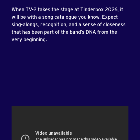
When TV-2 takes the stage at Tinderbox 2026, it
will be with a song catalogue you know. Expect
sing-alongs, recognition, and a sense of closeness
that has been part of the band’s DNA from the
very beginning.