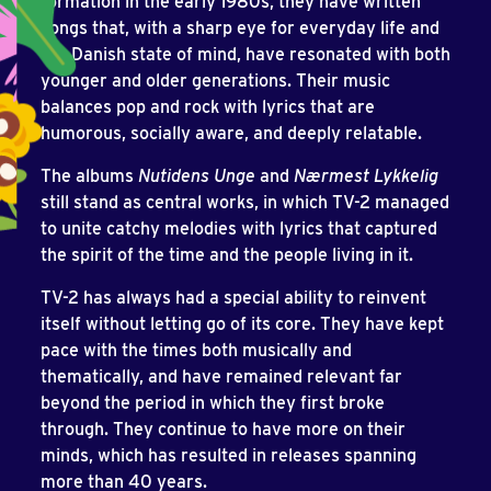
formation in the early 1980s, they have written
songs that, with a sharp eye for everyday life and
the Danish state of mind, have resonated with both
younger and older generations. Their music
balances pop and rock with lyrics that are
humorous, socially aware, and deeply relatable.
The albums
Nutidens Unge
and
Nærmest Lykkelig
still stand as central works, in which TV-2 managed
to unite catchy melodies with lyrics that captured
the spirit of the time and the people living in it.
TV-2 has always had a special ability to reinvent
itself without letting go of its core. They have kept
pace with the times both musically and
thematically, and have remained relevant far
beyond the period in which they first broke
through. They continue to have more on their
minds, which has resulted in releases spanning
more than 40 years.