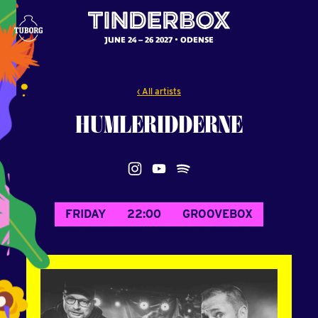
JUNE 24 – 26 2027
ODENSE
‹ All artists
HUMLERIDDERNE
FRIDAY
22:00
GROOVEBOX