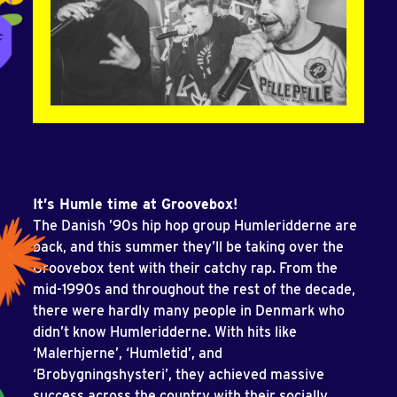
It’s Humle time at Groovebox!
The Danish ’90s hip hop group Humleridderne are
back, and this summer they’ll be taking over the
Groovebox tent with their catchy rap. From the
mid-1990s and throughout the rest of the decade,
there were hardly many people in Denmark who
didn’t know Humleridderne. With hits like
‘Malerhjerne’, ‘Humletid’, and
‘Brobygningshysteri’, they achieved massive
success across the country with their socially