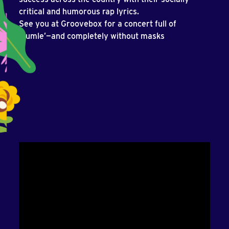
critical and humorous rap lyrics.
See you at Groovebox for a concert full of
‘humle’—and completely without masks