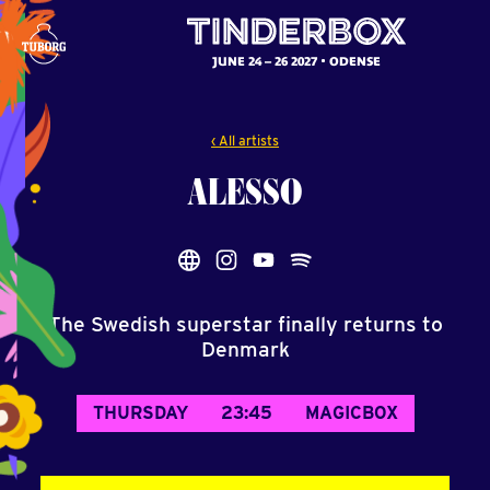
JUNE 24 – 26 2027
ODENSE
‹ All artists
ALESSO
The Swedish superstar finally returns to
Denmark
THURSDAY
23:45
MAGICBOX