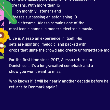
core fans. With more than 15
million monthly listeners and
releases surpassing an astonishing 10
billion streams, Alesso remains one of the
most iconic names in modern electronic music.
Live is Alesso an experience in itself. His
sets are uplifting, melodic, and packed with
drops that unite the crowd and create unforgettable m
For the first time since 2017, Alesso returns to
Danish soil. It’s a long-awaited comeback and a
show you won’t want to miss.
Who knows if it will be nearly another decade before he
returns to Denmark again?