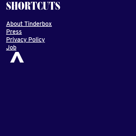
SHORTCUTS
About Tinderbox
Press
Privacy Policy
Job