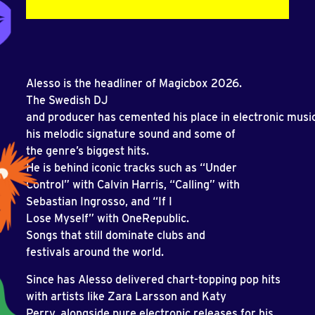
Alesso is the headliner of Magicbox 2026.
The Swedish DJ
and producer has cemented his place in electronic music
his melodic signature sound and some of
the genre’s biggest hits.
He is behind iconic tracks such as “Under
Control” with Calvin Harris, “Calling” with
Sebastian Ingrosso, and “If I
Lose Myself” with OneRepublic.
Songs that still dominate clubs and
festivals around the world.
Since has Alesso delivered chart-topping pop hits
with artists like Zara Larsson and Katy
Perry, alongside pure electronic releases for his