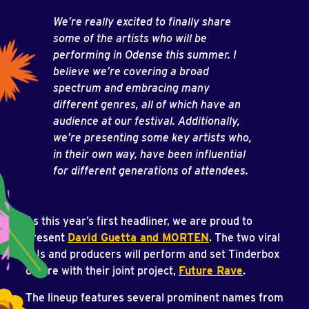
We’re really excited to finally share
some of the artists who will be
performing in Odense this summer. I
believe we’re covering a broad
spectrum and embracing many
different genres, all of which have an
audience at our festival. Additionally,
we’re presenting some key artists who,
in their own way, have been influential
for different generations of attendees.
As this year’s first headliner, we are proud to
present
David Guetta and MORTEN
. The two viral
DJs and producers will perform and set Tinderbox
on fire with their joint project,
Future Rave
.
The lineup features several prominent names from