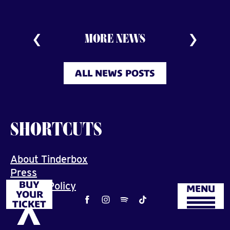
MORE NEWS
ALL NEWS POSTS
SHORTCUTS
About Tinderbox
Press
BUY
Privacy Policy
MENU
YOUR
Job
TICKET