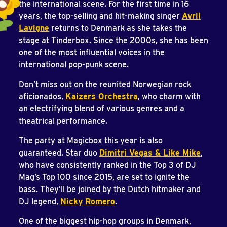
the international scene. For the first time in 16
years, the top-selling and hit-making singer
Avril
Lavigne
returns to Denmark as she takes the
stage at Tinderbox. Since the 2000s, she has been
one of the most influential voices in the
international pop-punk scene.
Don’t miss out on the reunited Norwegian rock
aficionados,
Kaizers Orchestra
, who charm with
an electrifying blend of various genres and a
theatrical performance.
The party at Magicbox this year is also
guaranteed. Star duo
Dimitri Vegas & Like Mike
,
who have consistently ranked in the Top 3 of DJ
Mag’s Top 100 since 2015, are set to ignite the
bass. They’ll be joined by the Dutch hitmaker and
DJ legend,
Nicky Romero
.
One of the biggest hip-hop groups in Denmark,