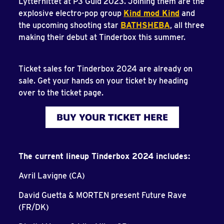
Lytterhittet at P3 Guld 2023. Joining them are the
explosive electro-pop group
Kind mod Kind
and
the upcoming shooting star
BATHSHEBA
, all three
making their debut at Tinderbox this summer.
Ticket sales for Tinderbox 2024 are already on
sale. Get your hands on your ticket by heading
over to the ticket page.
BUY YOUR TICKET HERE
The current lineup Tinderbox 2024 includes:
Avril Lavigne (CA)
David Guetta & MORTEN present Future Rave
(FR/DK)