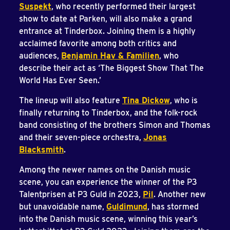
Suspekt
, who recently performed their largest
show to date at Parken, will also make a grand
entrance at Tinderbox. Joining them is a highly
acclaimed favorite among both critics and
audiences,
Benjamin Hav & Familien
, who
describe their act as ‘The Biggest Show That The
World Has Ever Seen.’
The lineup will also feature
Tina Dickow
, who is
finally returning to Tinderbox, and the folk-rock
band consisting of the brothers Simon and Thomas
and their seven-piece orchestra,
Jonas
Blacksmith
.
Among the newer names on the Danish music
scene, you can experience the winner of the P3
Talentprisen at P3 Guld in 2023,
Pil
. Another new
but unavoidable name,
Guldimund
, has stormed
into the Danish music scene, winning this year’s