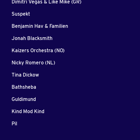
Dimitri Vegas & Like Mike (GR)
Suspekt
Benjamin Hav & Familien
Jonah Blacksmith
Kaizers Orchestra (NO)
Nicky Romero (NL)
Tina Dickow
Bathsheba
Guldimund
Kind Mod Kind
Pil