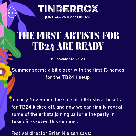
JUNE 24 – 26 2027
ODENSE
THE
FIRST
ARTISTS
FOR
TB24
ARE
READY
15. november 2023
Summer seems a bit closer with the first 13 names
for the TB24-lineup.
In early November, the sale of full-festival tickets
for TB24 kicked off, and now we can finally reveal
some of the artists joining us for a the party in
Tusindårsskoven this summer.
Festival director Brian Nielsen says: