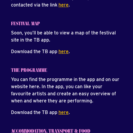
contacted via the link
here
.
FESTIVAL MAP
Soon, you’ll be able to view a map of the festival
site in the TB app.
Download the TB app
here
.
THE PROGRAMME
You can find the programme in the app and on our
website here. In the app, you can like your
favourite artists and create an easy overview of
when and where they are performing.
Download the TB app
here
.
ACCOMMODATION, TRANSPORT & FOOD