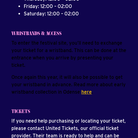
Friday: 12:00 – 02:00
Saturday: 12:00 – 02:00
WRISTBANDS & ACCESS
To enter the festival site, you’ll need to exchange
your ticket for a wristband. This can be done at the
entrance when you arrive by presenting your
ticket.
Once again this year, it will also be possible to get
your wristband in advance. Read more about early
wristband collection in Odense
here
.
TICKETS
If you need help purchasing or locating your ticket,
please contact United Tickets, our official ticket
provider. Their team is ready to help and can be