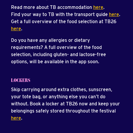
Read more about TB accommodation
here
.
Find your way to TB with the transport guide
here
.
Get a full overview of the food selection at TB26
here
.
Do you have any allergies or dietary
requirements? A full overview of the food
selection, including gluten- and lactose-free
options, will be available in the app soon.
LOCKERS
Skip carrying around extra clothes, sunscreen,
your tote bag, or anything else you can’t do
without. Book a locker at TB26 now and keep your
belongings safely stored throughout the festival
here
.