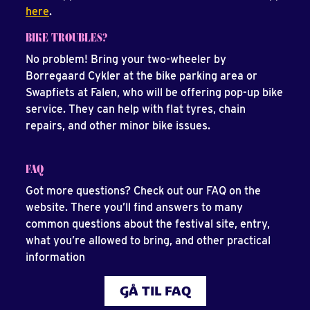
here
.
BIKE TROUBLES?
No problem! Bring your two-wheeler by
Borregaard Cykler at the bike parking area or
Swapfiets at Falen, who will be offering pop-up bike
service. They can help with flat tyres, chain
repairs, and other minor bike issues.
FAQ
Got more questions? Check out our FAQ on the
website. There you’ll find answers to many
common questions about the festival site, entry,
what you’re allowed to bring, and other practical
information
GÅ TIL FAQ