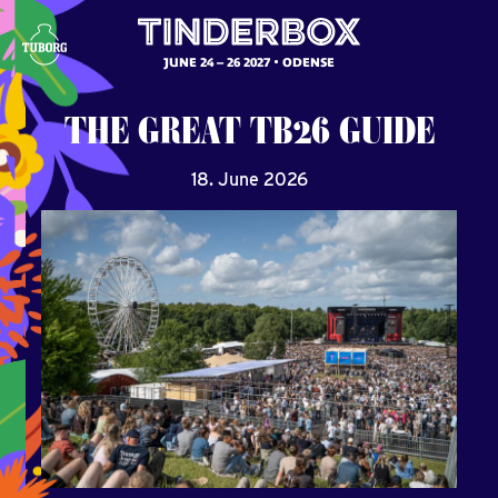
JUNE 24 – 26 2027
ODENSE
THE
GREAT
TB26
GUIDE
18. June 2026