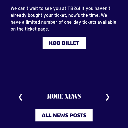
We can’t wait to see you at TB26! If you haven’t
already bought your ticket, now’s the time. We
have a limited number of one-day tickets available
on the ticket page.
KØB BILLET
MORE NEWS
ALL NEWS POSTS