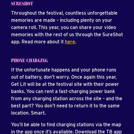
SURESHOT
Throughout the festival, countless unforgettable
memories are made – including plenty on your
camera roll. This year, you can share your video
memories with the rest of us through the SureShot
app. Read more about it
here
.
PHONE CHARGING
If the unfortunate happens and your phone runs
out of battery, don’t worry. Once again this year,
Get Lit will be at the festival site with their power
banks. You can rent a fast-charging power bank
from any charging station across the site – and the
best part? You don’t need to return it to the same
location. Smart.
You’ll be able to find charging stations via the map
in the app once it’s available. Download the TB app