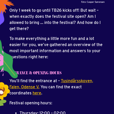
Foto: Casper Sørensen
Only 1 week to go until TB26 kicks off! But wait –
when exactly does the festival site open? Am I
allowed to bring … into the festival? And how do I
get there?
To make everything a little more fun and a lot
easier for you, we’ve gathered an overview of the
most important information and answers to your
questions right here:
ENTRANCE & OPENING HOURS
You’ll find the entrance at –
Tusindårsskoven,
Falen, Odense V.
You can find the exact
coordinates
here
.
Festival opening hours:
Thursday: 12:00 – 02:00