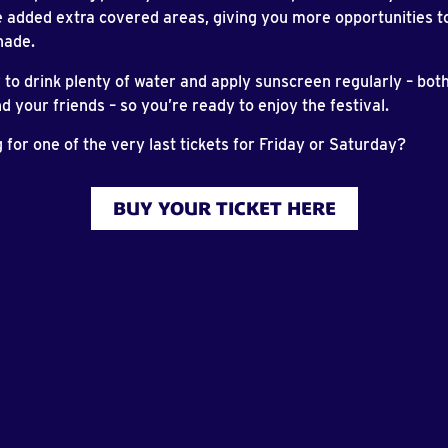
 added extra covered areas, giving you more opportunities to 
hade.
o drink plenty of water and apply sunscreen regularly – both
d your friends – so you’re ready to enjoy the festival.
ng for one of the very last tickets for Friday or Saturday?
BUY YOUR TICKET HERE