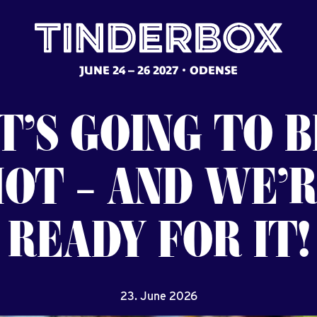
JUNE 24 – 26 2027
ODENSE
T’S
GOING
TO
B
HOT
–
AND
WE’R
READY
FOR
IT!
23. June 2026