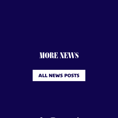
MORE NEWS
ALL NEWS POSTS