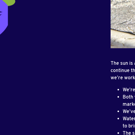
The sun is
continue t
we’re worki
We’re
Both 
marke
We’ve
Water
to br
The s