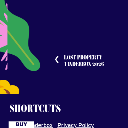
LOST PROPERTY –
TINDERBOX 2026
SHORTCUTS
BUY
About Tinderbox
Privacy Policy