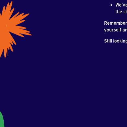
We’ve
the s
Remember t
yourself an
Still looki