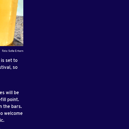
Foto: Sofie Erhorn
is set to
tival, so
es will be
ill point.
n the bars.
lso welcome
ic.
.