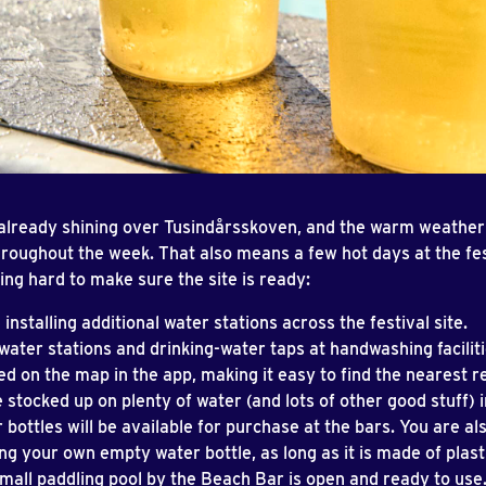
 already shining over Tusindårsskoven, and the warm weather 
hroughout the week. That also means a few hot days at the fes
ng hard to make sure the site is ready:
 installing additional water stations across the festival site.
water stations and drinking-water taps at handwashing faciliti
d on the map in the app, making it easy to find the nearest ref
 stocked up on plenty of water (and lots of other good stuff) i
 bottles will be available for purchase at the bars. You are a
ing your own empty water bottle, as long as it is made of plast
mall paddling pool by the Beach Bar is open and ready to use