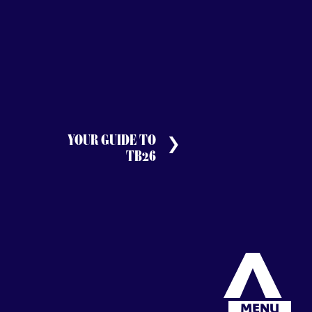
YOUR GUIDE TO
TB26
MENU