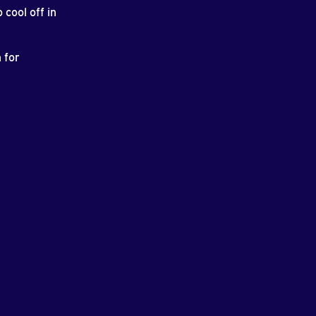
cool off in
 for