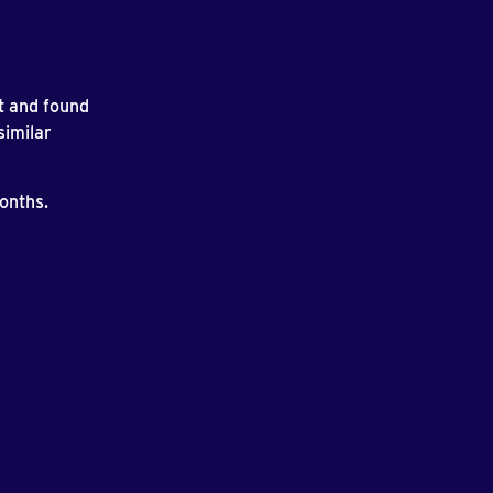
t and found
similar
months.