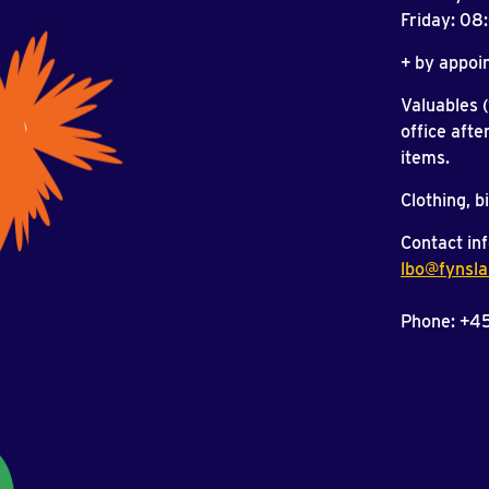
Friday: 0
+ by appoi
Valuables 
office afte
items.
Clothing, b
Contact inf
lbo@fynsla
Phone: +4