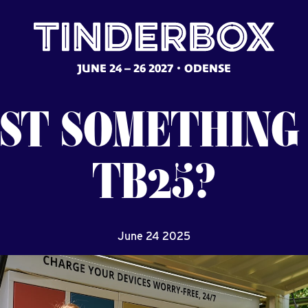
JUNE 24 – 26 2027
ODENSE
ST
SOMETHING
TB25?
June 24 2025