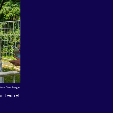
hoto: Clara Brøgger
on’t worry!