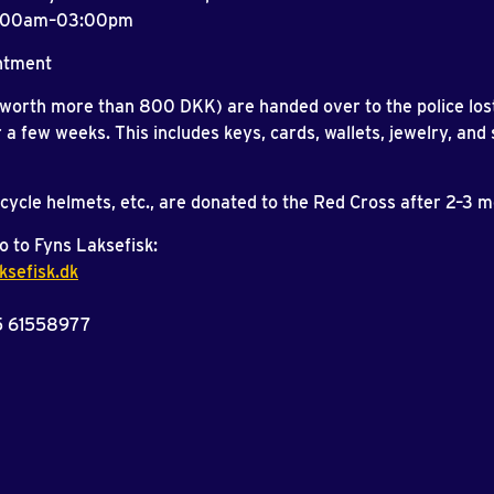
8:00am–03:00pm
ntment
(worth more than 800 DKK) are handed over to the police los
r a few weeks. This includes keys, cards, wallets, jewelry, and 
icycle helmets, etc., are donated to the Red Cross after 2–3 
o to Fyns Laksefisk:
ksefisk.dk
5 61558977