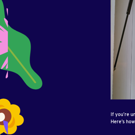
If you’re u
Here’s how