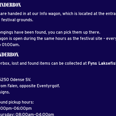
INDERBOX
are handed in at our Info wagon, which is located at the entr
 festival grounds.
longings have been found, you can pick them up there.
agon is open during the same hours as the festival site – eve
o 01:00am.
INDERBOX
erbox, lost and found items can be collected at
Fyns Laksefis
 5250 Odense SV.
rom Falen, opposite Eventyrgolf.
signs.
ound pickup hours:
2:00pm–06:00pm
hursday: 08:00am–04:00pm