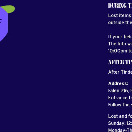
DURING T
Lost items 
outside the
If your be
The Info w
10:00pm t
AFTER T
After Tind
Address:
Falen 216,
Entrance f
Follow the 
Lost and f
Sunday: 1
Monday–T