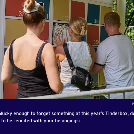
P
nlucky enough to forget something at this year’s Tinderbox, d
 to be reunited with your belongings: