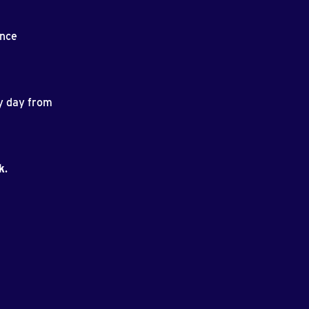
ance
ry day from
k
.