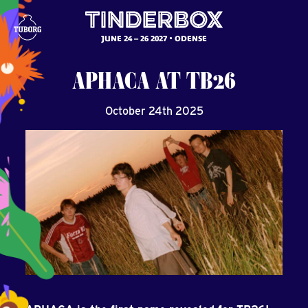
JUNE 24 – 26 2027
ODENSE
APHACA
AT
TB26
October 24th 2025