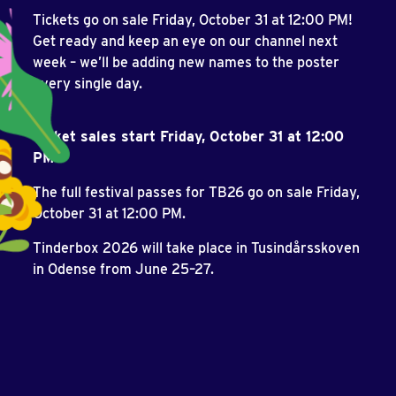
Tickets go on sale Friday, October 31 at 12:00 PM!
Get ready and keep an eye on our channel next
week – we’ll be adding new names to the poster
every single day.
Ticket sales start Friday, October 31 at 12:00
PM
The full festival passes for TB26 go on sale Friday,
October 31 at 12:00 PM.
Tinderbox 2026 will take place in Tusindårsskoven
in Odense from June 25–27.