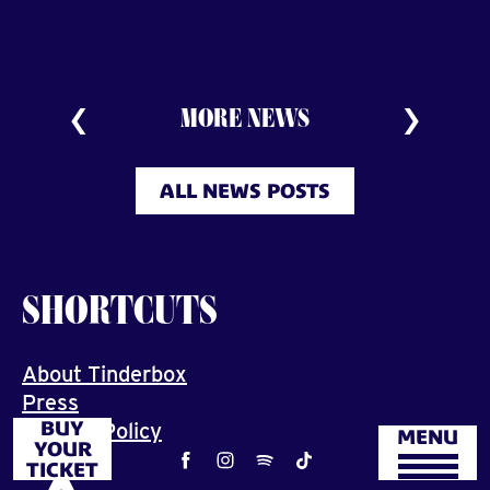
MORE NEWS
ALL NEWS POSTS
SHORTCUTS
About Tinderbox
Press
BUY
Privacy Policy
MENU
YOUR
Job
TICKET