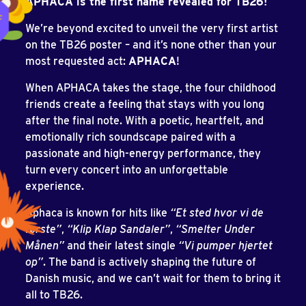
APHACA is the first name revealed for TB26!
We’re beyond excited to unveil the very first artist
on the TB26 poster – and it’s none other than your
most requested act:
APHACA
!
When APHACA takes the stage, the four childhood
friends create a feeling that stays with you long
after the final note. With a poetic, heartfelt, and
emotionally rich soundscape paired with a
passionate and high-energy performance, they
turn every concert into an unforgettable
experience.
Aphaca is known for hits like
“Et sted hvor vi de
første”
,
“Klip Klap Sandaler”
,
“Smelter Under
Månen”
and their latest single
“Vi pumper hjertet
op”
. The band is actively shaping the future of
Danish music, and we can’t wait for them to bring it
all to TB26.