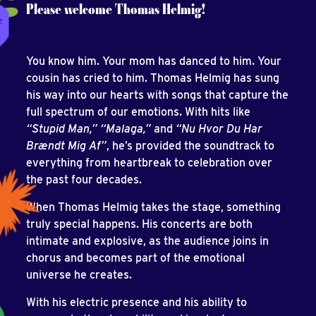
Please welcome Thomas Helmig!
You know him. Your mom has danced to him. Your
cousin has cried to him. Thomas Helmig has sung
his way into our hearts with songs that capture the
full spectrum of our emotions. With hits like
“Stupid Man,” “Malaga,”
and
“Nu Hvor Du Har
Brændt Mig Af”
, he’s provided the soundtrack to
everything from heartbreak to celebration over
the past four decades.
When Thomas Helmig takes the stage, something
truly special happens. His concerts are both
intimate and explosive, as the audience joins in
chorus and becomes part of the emotional
universe he creates.
With his electric presence and his ability to