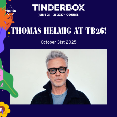
JUNE 24 – 26 2027
ODENSE
THOMAS
HELMIG
AT
TB26!
October 31st 2025