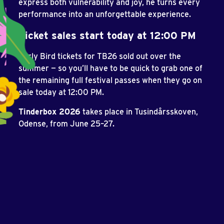
express both vulnerability and joy, he turns every
performance into an unforgettable experience.
Ticket sales start today at 12:00 PM
Early Bird tickets for TB26 sold out over the
summer — so you’ll have to be quick to grab one of
the remaining full festival passes when they go on
sale today at 12:00 PM.
Tinderbox 2026
takes place in Tusindårsskoven,
Odense, from June 25–27.