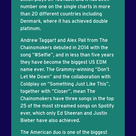
number one on the single charts in more
than 20 different countries including
Denmark, where it has achieved double
platinum.
Andrew Taggart and Alex Pall from The
Chainsmokers debuted in 2014 with the
song “#Selfie”, and in less than five years
they have become the biggest US EDM
name ever. The Grammy-winning “Don’t
Let Me Down” and the collaboration with
Coldplay on “Something Just Like This”,
together with “Closer”, mean The
Chainsmokers have three songs in the top
25 of the most streamed songs on Spotify
ever, which only Ed Sheeran and Justin
Bieber have also achieved.
The American duo is one of the biggest