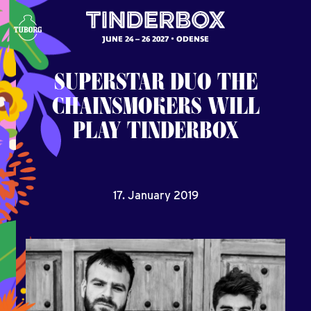
JUNE 24 – 26 2027
ODENSE
SUPERSTAR
DUO
THE
CHAINSMOKERS
WILL
PLAY
TINDERBOX
17. January 2019