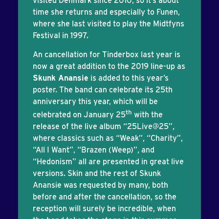
visited Denmark since 2010, so it’s about
time she returns and especially to Funen,
where she last visited to play the Midtfyns
Festival in 1997.
An cancellation for Tinderbox last year is
now a great addition to the 2019 line-up as
Skunk Anansie
is added to this year’s
poster. The band can celebrate its 25th
anniversary this year, which will be
th
celebrated on January 25
with the
release of the live album “25Live@25”,
where classics such as “Weak”, “Charity”,
“All I Want”, “Brazen (Weep)”, and
“Hedonism” all are presented in great live
versions. Skin and the rest of Skunk
Anansie was requested by many, both
before and after the cancellation, so the
reception will surely be incredible, when