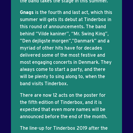
the band takes the stage in this summer.
Gnags
is the fourth and last act, which this
summer will gets its debut at Tinderbox in
this round of announcements. The band
behind “Vilde kaniner”, “Mr. Swing King”,
”Den dejligste morgen”,”Danmark” and a
myriad of other hits have for decades
delivered some of the most festive and
most engaging concerts in Denmark. They
always come to start a party, and there
will be plenty to sing along to, when the
band visits Tinderbox.
There are now 12 acts on the poster for
the fifth edition of Tinderbox, and it is
expected that even more names will be
announced before the end of the month.
The line-up for Tinderbox 2019 after the