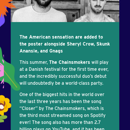
The American sensation are added to
the poster alongside Sheryl Crow, Skunk
Anansie, and Gnags
This summer,
The Chainsmokers
will play
at a Danish festival for the first time ever,
and the incredibly successful duo’s debut
will undoubtedly be a world-class party.
One of the biggest hits in the world over
the last three years has been the song
“Closer” by The Chainsmokers, which is
the third most streamed song on Spotify
ever! The song also has more than 2.7
billion plays on YouTube, and it has been