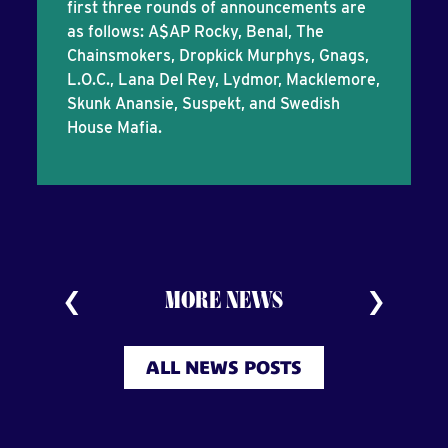
first three rounds of announcements are
as follows: A$AP Rocky, Benal, The
Chainsmokers, Dropkick Murphys, Gnags,
L.O.C., Lana Del Rey, Lydmor, Macklemore,
Skunk Anansie, Suspekt, and Swedish
House Mafia.
MORE NEWS
ALL NEWS POSTS