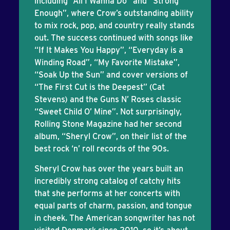
including “All I Wanna Do” and “Strong
Enough”, where Crow’s outstanding ability
to mix rock, pop, and country really stands
out. The success continued with songs like
“If It Makes You Happy”, “Everyday is a
Winding Road”, “My Favorite Mistake”,
“Soak Up the Sun” and cover versions of
“The First Cut is the Deepest” (Cat
Stevens) and the Guns N’ Roses classic
“Sweet Child O’ Mine”. Not surprisingly,
Rolling Stone Magazine had her second
album, “Sheryl Crow”, on their list of the
best rock ‘n’ roll records of the 90s.
Sheryl Crow has over the years built an
incredibly strong catalog of catchy hits
that she performs at her concerts with
equal parts of charm, passion, and tongue
in cheek. The American songwriter has not