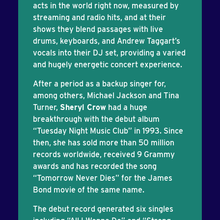
acts in the world right now, measured by
streaming and radio hits, and at their
shows they blend passages with live
drums, keyboards, and Andrew Taggart’s
vocals into their DJ set, providing a varied
and hugely energetic concert experience.
After a period as a backup singer for,
among others, Michael Jackson and Tina
Turner,
Sheryl Crow
had a huge
breakthrough with the debut album
“Tuesday Night Music Club” in 1993. Since
then, she has sold more than 50 million
records worldwide, received 9 Grammy
awards and has recorded the song
“Tomorrow Never Dies” for the James
Bond movie of the same name.
The debut record generated six singles