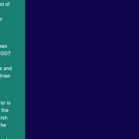
ol of
ic
was
 2007
es and
trian
or is
 the
tish
The