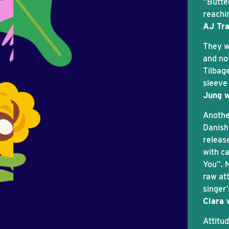
“Butte
reachi
AJ Tra
They we
and no
Tilbage
sleeve
Jung w
Anothe
Danish
releas
with c
You”. 
raw at
singer
Clara 
Attitu