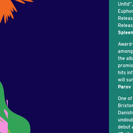
Unltd”,
Euphor
Release
Releas
Spleen
Award-
among 
the al
promis
hits i
will su
Parov 
One of
Brixto
Danish 
undoub
debut 