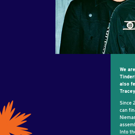
We are
Tinder
also f
Tracey
Since 
can fin
Nieman
assemb
Into t