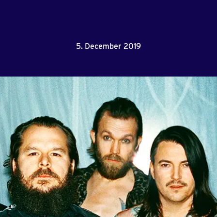
5. December 2019