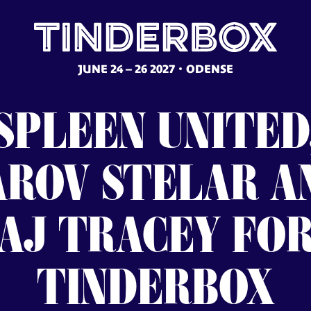
JUNE 24 – 26 2027
ODENSE
SPLEEN
UNITED
AROV
STELAR
A
AJ
TRACEY
FO
TINDERBOX