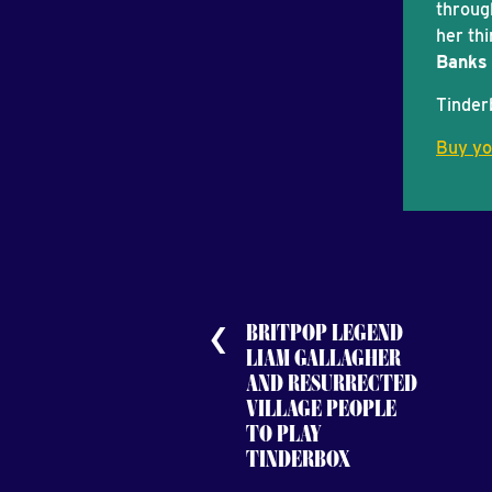
throug
her thi
Banks 
Tinder
Buy yo
BRITPOP LEGEND
LIAM GALLAGHER
AND RESURRECTED
VILLAGE PEOPLE
TO PLAY
TINDERBOX