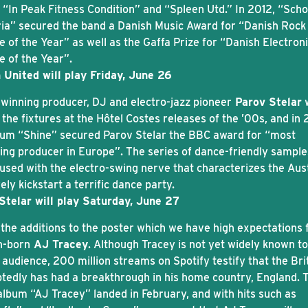
 “In Peak Fitness Condition” and “Spleen Utd.” In 2012, “Scho
ia” secured the band a Danish Music Award for “Danish Rock
 of the Year” as well as the Gaffa Prize for “Danish Electron
e of the Year”.
 United will play Friday, June 26
winning producer, DJ and electro-jazz pioneer
Parov Stelar
the fixtures at the Hôtel Costes releases of the ’00s, and in
bum “Shine” secured Parov Stelar the BBC award for “most
ing producer in Europe”. The series of dance-friendly sampl
nfused with the electro-swing nerve that characterizes the Aus
rely kickstart a terrific dance party.
Stelar will play Saturday, June 27
 the additions to the poster which we have high expectations f
n-born
AJ Tracey
. Although Tracey is not yet widely known to
audience, 200 million streams on Spotify testify that the Bri
tedly has had a breakthrough in his home country, England. 
album “AJ Tracey” landed in February, and with hits such as