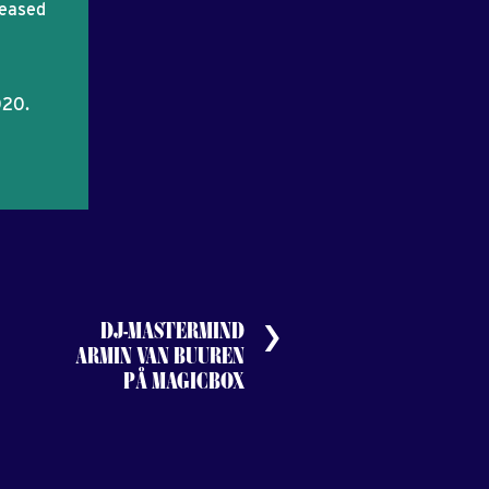
leased
020.
DJ-MASTERMIND
ARMIN VAN BUUREN
PÅ MAGICBOX