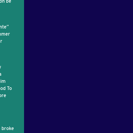
oon be
ente”
ommer
ir
w
a
rim
ood To
ore
o broke