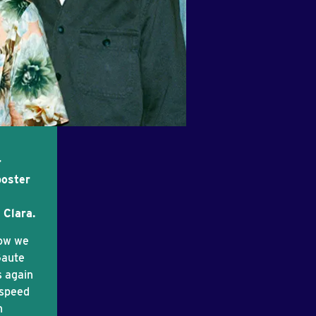
r
poster
 Clara.
now we
Gaute
s again
dspeed
n