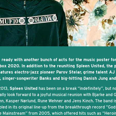
 ready with another bunch of acts for the music poster fo
box 2020. In addition to the reuniting Spleen United, the 
eatures electro-jazz pioneer Parov Stelar, grime talent AJ
, singer-songwriter Banks and big-hitting Danish Jung and
2013,
Spleen United
has been on a break “indefinitely”, but 
ally look forward to a joyful musical reunion with Bjarke and 
n, Kasper Nørlund, Rune Wehner and Jens Kinch. The band i
led in its original line-up from the breakthrough record “Go
he Mainstream” from 2005, which offered hits such as “Heroi