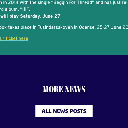
h in 2014 with the single “Beggin For Thread” and has just re
rd album, “III”.
will play Saturday, June 27
box takes place in Tusindårsskoven in Odense, 25-27 June 2
ur ticket here
MORE NEWS
ALL NEWS POSTS