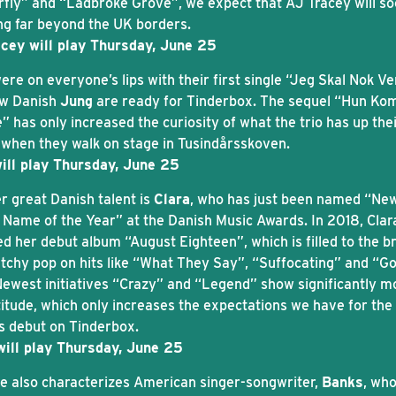
rfly” and “Ladbroke Grove”, we expect that AJ Tracey will s
ng far beyond the UK borders.
cey will play Thursday, June 25
re on everyone’s lips with their first single “Jeg Skal Nok V
w Danish
Jung
are ready for Tinderbox. The sequel “Hun K
” has only increased the curiosity of what the trio has up the
 when they walk on stage in Tusindårsskoven.
ill play Thursday, June 25
r great Danish talent is
Clara
, who has just been named “Ne
 Name of the Year” at the Danish Music Awards. In 2018, Clar
ed her debut album “August Eighteen”, which is filled to the b
atchy pop on hits like “What They Say”, “Suffocating” and “G
Newest initiatives “Crazy” and “Legend” show significantly m
titude, which only increases the expectations we have for the
’s debut on Tinderbox.
will play Thursday, June 25
de also characterizes American singer-songwriter,
Banks
, wh