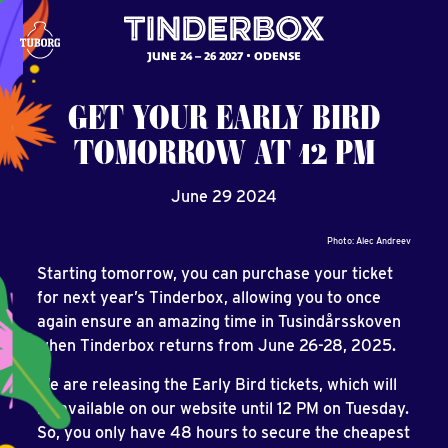
JUNE 24 – 26 2027
ODENSE
GET
YOUR
EARLY
BIRD
TOMORROW
AT
12
PM
June 29 2024
Photo: Alec Andreev
Starting tomorrow, you can purchase your ticket
for next year’s Tinderbox, allowing you to once
again ensure an amazing time in Tusindårsskoven
when Tinderbox returns from June 26-28, 2025.
We are releasing the Early Bird tickets, which will
be available on our website until 12 PM on Tuesday.
So, you only have 48 hours to secure the cheapest