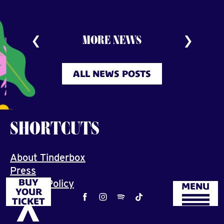
MORE NEWS
ALL NEWS POSTS
SHORTCUTS
About Tinderbox
Press
BUY
Privacy Policy
MENU
YOUR
Job
TICKET