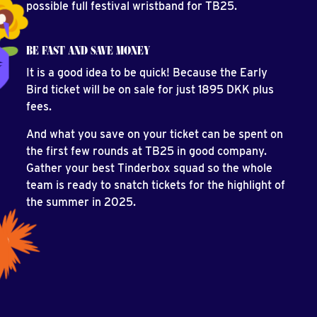
possible full festival wristband for TB25.
BE FAST AND SAVE MONEY
It is a good idea to be quick! Because the Early
Bird ticket will be on sale for just 1895 DKK plus
fees.
And what you save on your ticket can be spent on
the first few rounds at TB25 in good company.
Gather your best Tinderbox squad so the whole
team is ready to snatch tickets for the highlight of
the summer in 2025.