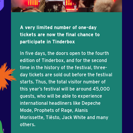
A very limited number of one-day
tickets are now the final chance to
participate in Tinderbox
In five days, the doors open to the fourth
edition of Tinderbox, and for the second
time in the history of the festival, three-
day tickets are sold out before the festival
starts. Thus, the total visitor number of
this year’s festival will be around 45,000
guests, who will be able to experience
international headliners like Depeche
Mode, Prophets of Rage, Alanis
Morissette, Tiësto, Jack White and many
others.