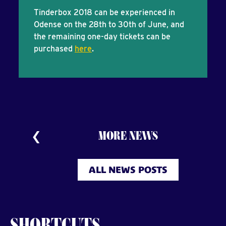
Tinderbox 2018 can be experienced in
Odense on the 28th to 30th of June, and
the remaining one-day tickets can be
purchased
here
.
MORE NEWS
ALL NEWS POSTS
SHORTCUTS