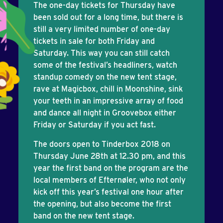
The one-day tickets for Thursday have
been sold out for a long time, but there is
still a very limited number of one-day
tickets in sale for both Friday and
Saturday. This way you can still catch
some of the festival’s headliners, watch
standup comedy on the new tent stage,
rave at Magicbox, chill in Moonshine, sink
your teeth in an impressive array of food
and dance all night in Groovebox either
Friday or Saturday if you act fast.
The doors open to Tinderbox 2018 on
Thursday June 28th at 12.30 pm, and this
year the first band on the program are the
local members of Efternøler, who not only
kick off this year’s festival one hour after
the opening, but also become the first
band on the new tent stage.