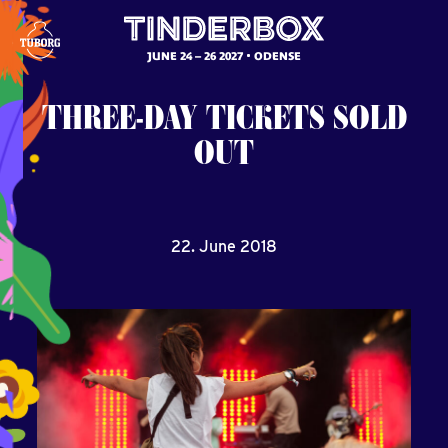
JUNE 24 – 26 2027
ODENSE
THREE-DAY
TICKETS
SOLD
OUT
22. June 2018