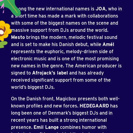
Among the new international names is
JOA
, who in
a short time has made a mark with collaborations
with some of the biggest names on the scene and
massive support from DJs around the world.
Mesto
brings the modern, melodic festival sound
and is set to make his Danish debut, while
Amél
represents the euphoric, melody-driven side of
electronic music and is one of the most promising
new names in the genre. The American producer is
signed to
Afrojack’s label
and has already
received significant support from some of the
world’s biggest DJs.
On the Danish front, Magicbox presents both well-
known profiles and new forces.
HEDEGAARD
has
long been one of Denmark’s biggest DJs and in
recent years has built a strong international
presence.
Emil Lange
combines humor with