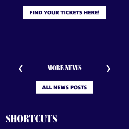
FIND YOUR TICKETS HERE!
MORE NEWS
ALL NEWS POSTS
SHORTCUTS