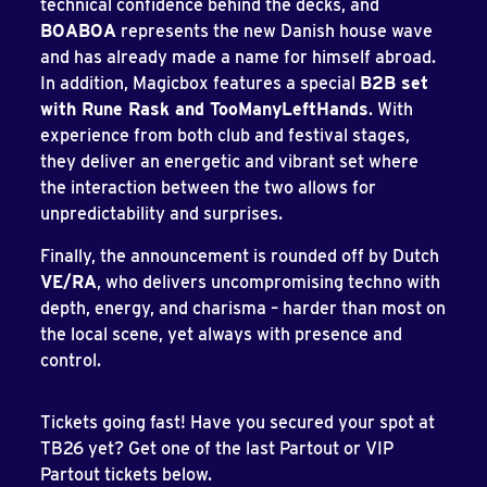
technical confidence behind the decks, and
BOABOA
represents the new Danish house wave
and has already made a name for himself abroad.
In addition, Magicbox features a special
B2B set
with Rune Rask and TooManyLeftHands
. With
experience from both club and festival stages,
they deliver an energetic and vibrant set where
the interaction between the two allows for
unpredictability and surprises.
Finally, the announcement is rounded off by Dutch
VE/RA
, who delivers uncompromising techno with
depth, energy, and charisma – harder than most on
the local scene, yet always with presence and
control.
Tickets going fast! Have you secured your spot at
TB26 yet? Get one of the last Partout or VIP
Partout tickets below.