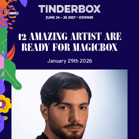
JUNE 24 – 26 2027
ODENSE
12
AMAZING
ARTIST
ARE
READY
FOR
MAGICBOX
January 29th 2026