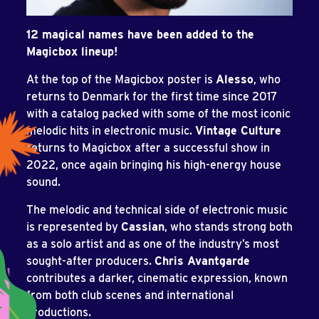
12 magical names have been added to the
Magicbox lineup!
At the top of the Magicbox poster is
Alesso
, who
returns to Denmark for the first time since 2017
with a catalog packed with some of the most iconic
melodic hits in electronic music.
Vintage Culture
returns to Magicbox after a successful show in
2022, once again bringing his high-energy house
sound.
The melodic and technical side of electronic music
is represented by
Cassian
, who stands strong both
as a solo artist and as one of the industry’s most
sought-after producers.
Chris Avantgarde
contributes a darker, cinematic expression, known
from both club scenes and international
productions.