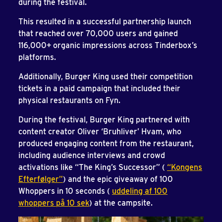
during the festival.
This resulted in a successful partnership launch
that reached over 70,000 users and gained
116,000+ organic impressions across Tinderbox’s
platforms.
Additionally, Burger King used their competition
tickets in a paid campaign that included their
physical restaurants on Fyn.
During the festival, Burger King partnered with
content creator Oliver ‘Bruhliver’ Hvam, who
produced engaging content from the restaurant,
including audience interviews and crowd
activations like “The King’s Successor” (
“Kongens
Efterfølger”
) and the epic giveaway of 100
Whoppers in 10 seconds (
uddeling af 100
whoppers på 10 sek
) at the campsite.