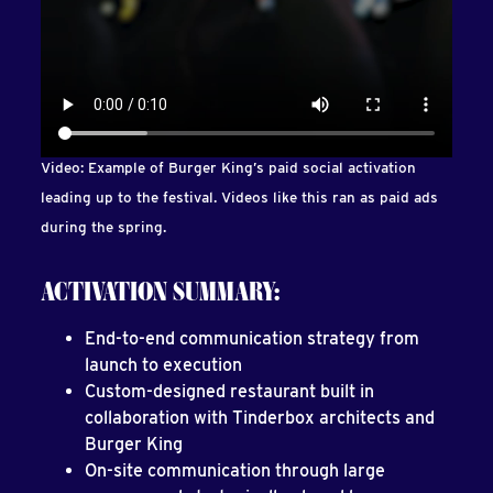
Video: Example of Burger King’s paid social activation
leading up to the festival. Videos like this ran as paid ads
during the spring.
ACTIVATION SUMMARY:
End-to-end communication strategy from
launch to execution
Custom-designed restaurant built in
collaboration with Tinderbox architects and
Burger King
On-site communication through large