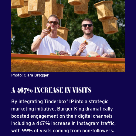
Photo: Clara Brøgger
A 467% INCREASE IN VISITS
By integrating Tinderbox’ IP into a strategic
marketing initiative, Burger King dramatically
boosted engagement on their digital channels —
including a 467% increase in Instagram traffic,
with 99% of visits coming from non-followers.