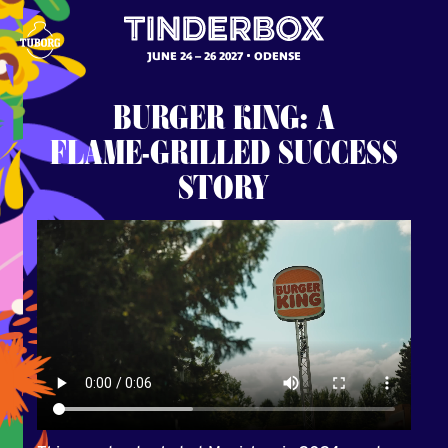
JUNE 24 – 26 2027
ODENSE
BURGER
KING:
A
FLAME-GRILLED
SUCCESS
STORY