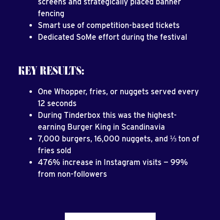
screens and strategically placed banner
fencing
Smart use of competition-based tickets
Dedicated SoMe effort during the festival
KEY RESULTS:
One Whopper, fries, or nuggets served every
12 seconds
During Tinderbox this was the highest-
earning Burger King in Scandinavia
7,000 burgers, 16,000 nuggets, and ⅓ ton of
fries sold
476% increase in Instagram visits — 99%
from non-followers