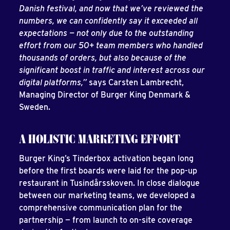
Danish festival, and now that we’ve reviewed the
numbers, we can confidently say it exceeded all
expectations — not only due to the outstanding
effort from our 50+ team members who handled
thousands of orders, but also because of the
significant boost in traffic and interest across our
digital platforms,”
says Carsten Lambrecht,
Managing Director of Burger King Denmark &
Sweden.
A HOLISTIC MARKETING EFFORT
Burger King’s Tinderbox activation began long
before the first boards were laid for the pop-up
restaurant in Tusindårsskoven. In close dialogue
between our marketing teams, we developed a
comprehensive communication plan for the
partnership — from launch to on-site coverage