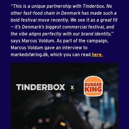
“This is a unique partnership with Tinderbox. No
other fast-food chain in Denmark has made such a
bold festival move recently. We see it as a great fit
— it’s Denmark’s biggest commercial festival, and
the vibe aligns perfectly with our brand identity,”
says Marcus Voldum. As part of the campaign,
Marcus Voldum gave an interview to
markedsføring.dk, which you can read
here
.