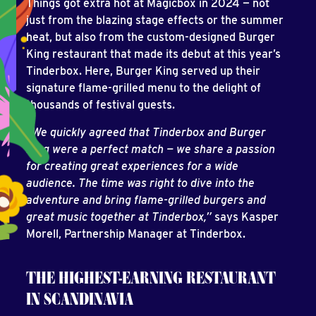
Things got extra hot at Magicbox in 2024 — not
just from the blazing stage effects or the summer
heat, but also from the custom-designed Burger
King restaurant that made its debut at this year’s
Tinderbox. Here, Burger King served up their
signature flame-grilled menu to the delight of
thousands of festival guests.
“We quickly agreed that Tinderbox and Burger
King were a perfect match — we share a passion
for creating great experiences for a wide
audience. The time was right to dive into the
adventure and bring flame-grilled burgers and
great music together at Tinderbox,”
says Kasper
Morell, Partnership Manager at Tinderbox.
THE HIGHEST-EARNING RESTAURANT
IN SCANDINAVIA