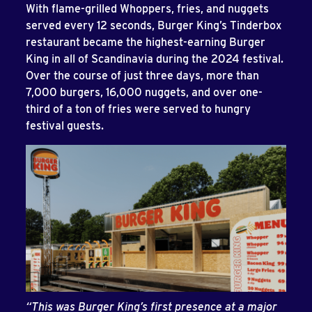
With flame-grilled Whoppers, fries, and nuggets
served every 12 seconds, Burger King’s Tinderbox
restaurant became the highest-earning Burger
King in all of Scandinavia during the 2024 festival.
Over the course of just three days, more than
7,000 burgers, 16,000 nuggets, and over one-
third of a ton of fries were served to hungry
festival guests.
“This was Burger King’s first presence at a major